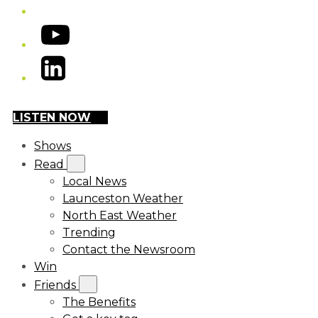
YouTube
LinkedIn
LISTEN NOW
Shows
Read
Local News
Launceston Weather
North East Weather
Trending
Contact the Newsroom
Win
Friends
The Benefits