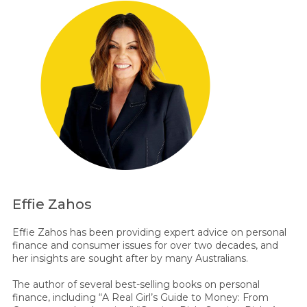
Effie Zahos
Effie Zahos has been providing expert advice on personal
finance and consumer issues for over two decades, and
her insights are sought after by many Australians.
The author of several best-selling books on personal
finance, including “A Real Girl’s Guide to Money: From