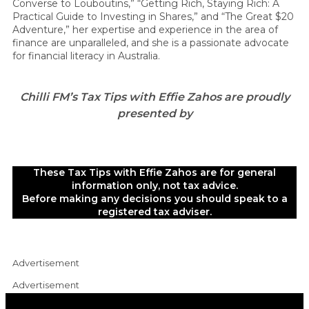
Converse to Louboutins,” “Getting Rich, Staying Rich: A
Practical Guide to Investing in Shares,” and “The Great $20
Adventure,” her expertise and experience in the area of
finance are unparalleled, and she is a passionate advocate
for financial literacy in Australia.
Chilli FM’s Tax Tips with Effie Zahos are proudly
presented by
These Tax Tips with Effie Zahos are for general
information only, not tax advice.
Before making any decisions you should speak to a
registered tax adviser.
Advertisement
Advertisement