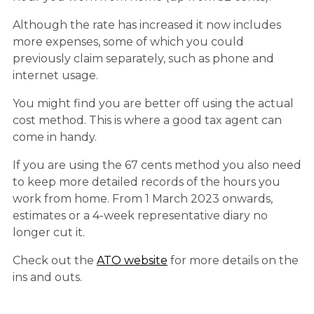
Although the rate has increased it now includes
more expenses, some of which you could
previously claim separately, such as phone and
internet usage.
You might find you are better off using the actual
cost method. This is where a good tax agent can
come in handy.
If you are using the 67 cents method you also need
to keep more detailed records of the hours you
work from home. From 1 March 2023 onwards,
estimates or a 4-week representative diary no
longer cut it.
Check out the
ATO website
for more details on the
ins and outs.