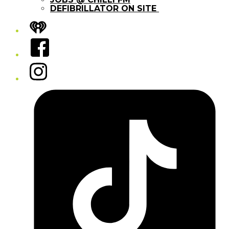
DEFIBRILLATOR ON SITE
iHeart
Facebook
Instagram
Tiktok