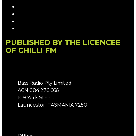
Competition T&Cs
Advertising T&Cs
Our Website Terms of Use
Local Content
PUBLISHED BY THE LICENCEE
OF CHILLI FM
Address
Bass Radio Pty Limited
ACN 084 276 666
109 York Street
Launceston TASMANIA 7250
Phone