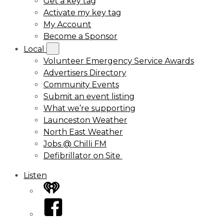
Get a key tag
Activate my key tag
My Account
Become a Sponsor
Local
Volunteer Emergency Service Awards
Advertisers Directory
Community Events
Submit an event listing
What we’re supporting
Launceston Weather
North East Weather
Jobs @ Chilli FM
Defibrillator on Site
Listen
iHeart
Facebook