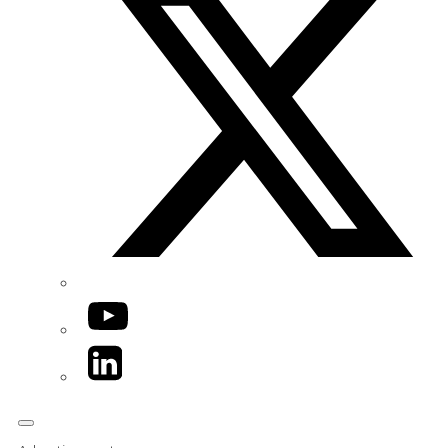
YouTube
LinkedIn