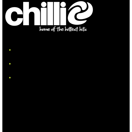
iHeart
Facebook
Instagram
Tiktok