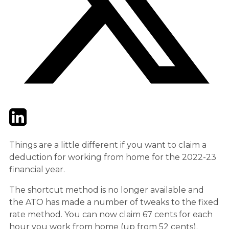
Twitter
LinkedIn
Email
Things are a little different if you want to claim a
deduction for working from home for the 2022-23
financial year.
The shortcut method is no longer available and
the ATO has made a number of tweaks to the fixed
rate method. You can now claim 67 cents for each
hour you work from home (up from 52 cents).