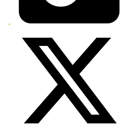
Twitter/X