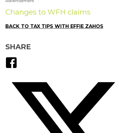
Advertisement
Changes to WFH claims
BACK TO TAX TIPS WITH EFFIE ZAHOS
SHARE
Facebook