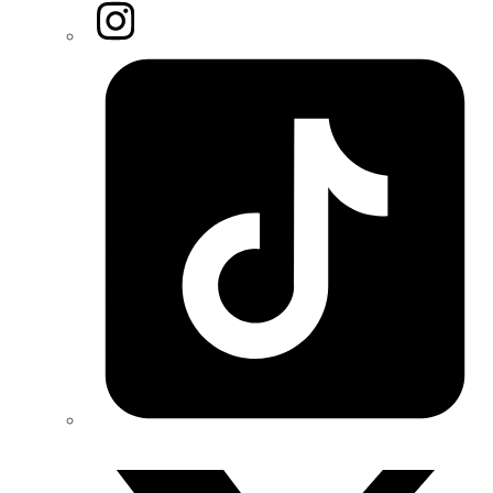
Instagram
Tiktok
Twitter/X