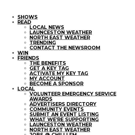
SHOWS
READ
LOCAL NEWS
LAUNCESTON WEATHER
NORTH EAST WEATHER
TRENDING
CONTACT THE NEWSROOM
WIN
FRIENDS
THE BENEFITS
GET A KEY TAG
ACTIVATE MY KEY TAG
MY ACCOUNT
BECOME A SPONSOR
LOCAL
VOLUNTEER EMERGENCY SERVICE
AWARDS
ADVERTISERS DIRECTORY
COMMUNITY EVENTS
SUBMIT AN EVENT LISTING
WHAT WE’RE SUPPORTING
LAUNCESTON WEATHER
NORTH EAST WEATHER
JOBS @ CHILLI FM