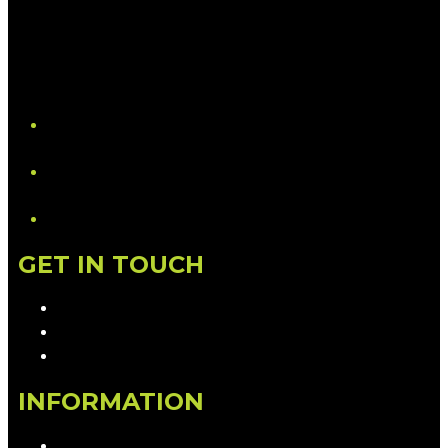
YouTube
LinkedIn
GET IN TOUCH
Contact & Complaints
Advertise with Us
Contact the Newsroom
INFORMATION
Privacy Policy