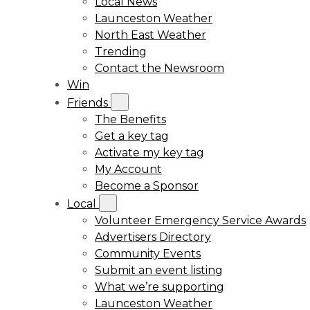
Local News
Launceston Weather
North East Weather
Trending
Contact the Newsroom
Win
Friends
The Benefits
Get a key tag
Activate my key tag
My Account
Become a Sponsor
Local
Volunteer Emergency Service Awards
Advertisers Directory
Community Events
Submit an event listing
What we’re supporting
Launceston Weather