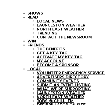
SHOWS
READ
LOCAL NEWS
LAUNCESTON WEATHER
NORTH EAST WEATHER
TRENDING
CONTACT THE NEWSROOM
WIN
FRIENDS
THE BENEFITS
GET A KEY TAG
ACTIVATE MY KEY TAG
MY ACCOUNT
BECOME A SPONSOR
LOCAL
VOLUNTEER EMERGENCY SERVIC
ADVERTISERS DIRECTORY
COMMUNITY EVENTS
SUBMIT AN EVENT LISTING
WHAT WE’RE SUPPORTING
LAUNCESTON WEATHER
NORTH EAST WEATHER
JOBS @ CHILLI FM
DEFIBRILLATOR ON SITE