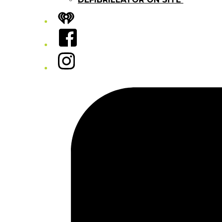
iHeart
Facebook
Instagram
Tiktok