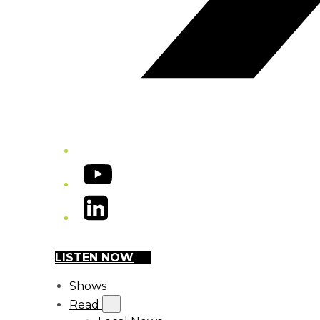
YouTube
LinkedIn
LISTEN NOW
Shows
Read