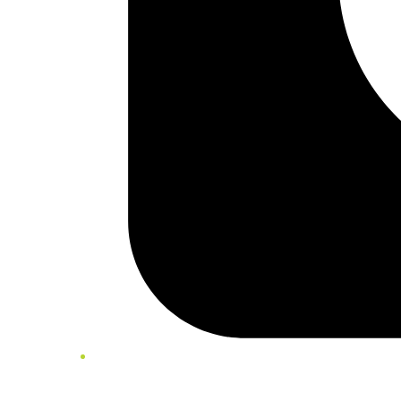
Twitter/X