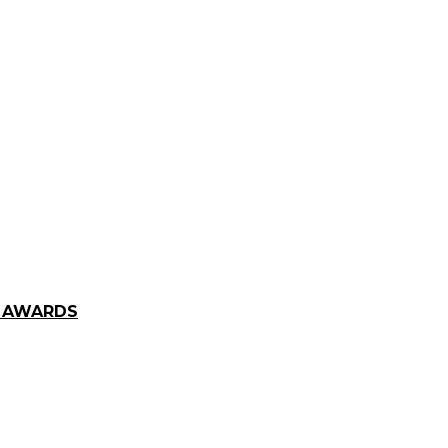
E AWARDS