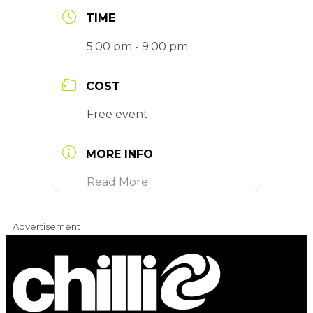
TIME
5:00 pm - 9:00 pm
COST
Free event
MORE INFO
Read More
Advertisement