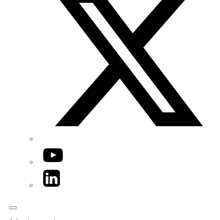
YouTube
LinkedIn