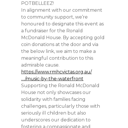
POTBELLEEZ!
In alignment with our commitment
to community support, we’re
honoured to designate this event as
a fundraiser for the Ronald
McDonald House. By accepting gold
coin donations at the door and via
the below link, we aim to make a
meaningful contribution to this
admirable cause.
https://www.rmhcvictas.org.au/
…/music-by-the-waterfront
Supporting the Ronald McDonald
House not only showcases our
solidarity with families facing
challenges, particularly those with
seriously ill children but also
underscores our dedication to
fostering a compassionate and