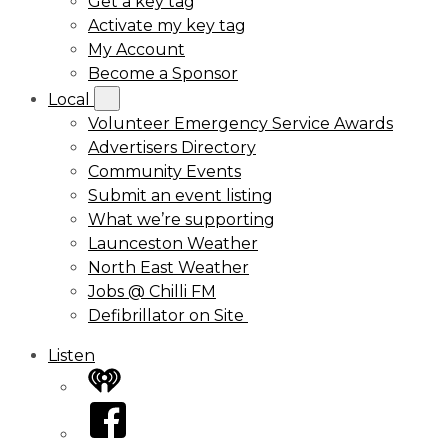
Get a key tag
Activate my key tag
My Account
Become a Sponsor
Local
Volunteer Emergency Service Awards
Advertisers Directory
Community Events
Submit an event listing
What we’re supporting
Launceston Weather
North East Weather
Jobs @ Chilli FM
Defibrillator on Site
Listen
iHeart
Facebook