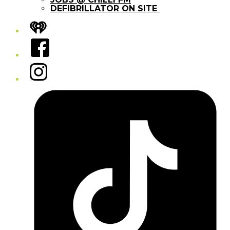
DEFIBRILLATOR ON SITE
iHeart
Facebook
Instagram
Tiktok