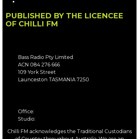
Local Content
PUBLISHED BY THE LICENCEE
OF CHILLI FM
Address
Bass Radio Pty Limited
ACN 084 276 666
109 York Street
Launceston TASMANIA 7250
Phone
Office:
03 6331 4844
Studio:
03 6331 5901
Chilli FM acknowledges the Traditional Custodians
of Country throughout Australia. We are an