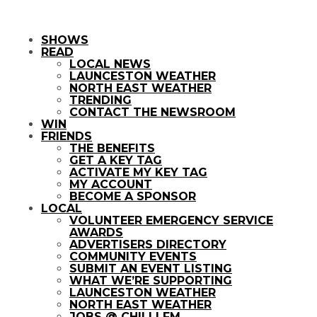
SHOWS
READ
LOCAL NEWS
LAUNCESTON WEATHER
NORTH EAST WEATHER
TRENDING
CONTACT THE NEWSROOM
WIN
FRIENDS
THE BENEFITS
GET A KEY TAG
ACTIVATE MY KEY TAG
MY ACCOUNT
BECOME A SPONSOR
LOCAL
VOLUNTEER EMERGENCY SERVICE
AWARDS
ADVERTISERS DIRECTORY
COMMUNITY EVENTS
SUBMIT AN EVENT LISTING
WHAT WE’RE SUPPORTING
LAUNCESTON WEATHER
NORTH EAST WEATHER
JOBS @ CHILLI FM