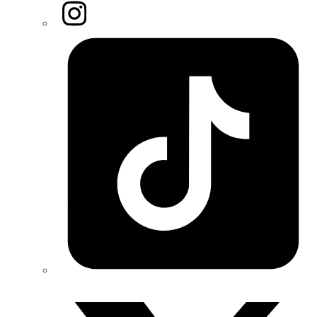
Instagram
Tiktok
Twitter/X