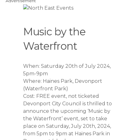
Advertisement
Music by the
Waterfront
When: Saturday 20th of July 2024,
5pm-9pm
Where: Haines Park, Devonport
(Waterfront Park)
Cost: FREE event, not ticketed
Devonport City Council is thrilled to
announce the upcoming ‘Music by
the Waterfront’ event, set to take
place on Saturday, July 20th, 2024,
from 5pm to 9pm at Haines Park in