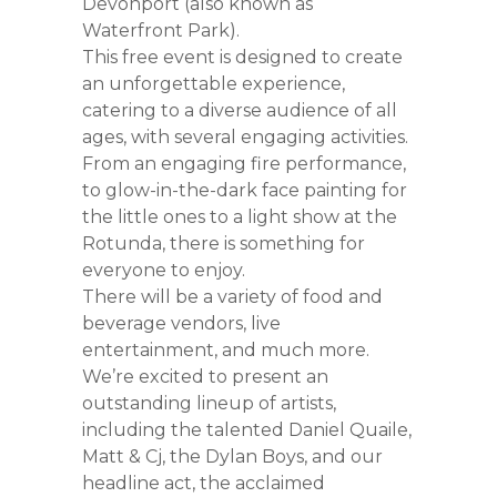
Devonport (also known as
Waterfront Park).
This free event is designed to create
an unforgettable experience,
catering to a diverse audience of all
ages, with several engaging activities.
From an engaging fire performance,
to glow-in-the-dark face painting for
the little ones to a light show at the
Rotunda, there is something for
everyone to enjoy.
There will be a variety of food and
beverage vendors, live
entertainment, and much more.
We’re excited to present an
outstanding lineup of artists,
including the talented Daniel Quaile,
Matt & Cj, the Dylan Boys, and our
headline act, the acclaimed