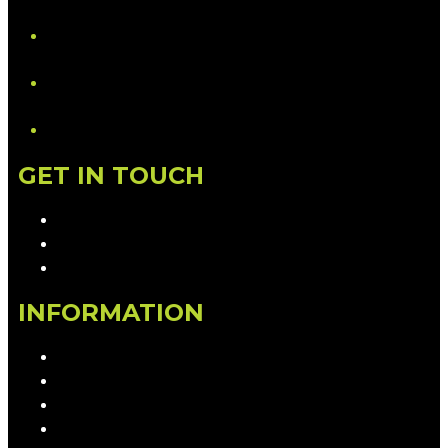
YouTube
LinkedIn
GET IN TOUCH
Contact & Complaints
Advertise with Us
Contact the Newsroom
INFORMATION
Privacy Policy
Competition T&Cs
Advertising T&Cs
Our Website Terms of Use