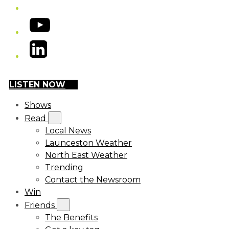
YouTube
LinkedIn
LISTEN NOW
Shows
Read
Local News
Launceston Weather
North East Weather
Trending
Contact the Newsroom
Win
Friends
The Benefits