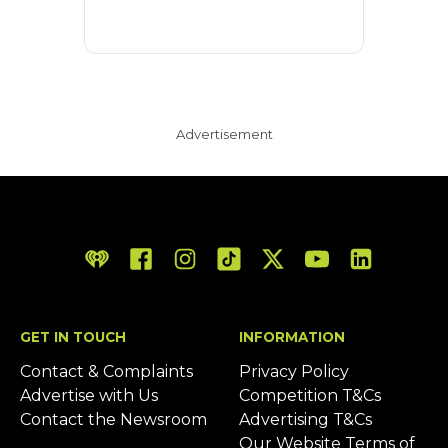
Advertisement
iHeart
Facebook
Instagram
Tiktok
Twitter/X
YouTube
LinkedIn
GET IN TOUCH
INFORMATION
Contact & Complaints
Privacy Policy
Advertise with Us
Competition T&Cs
Contact the Newsroom
Advertising T&Cs
Our Website Terms of