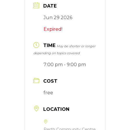
DATE
Jun 29 2026
Expired!
TIME
May be shorter or longer
depending on topics covered
7:00 pm - 9:00 pm
COST
free
LOCATION
Perth Community Centre