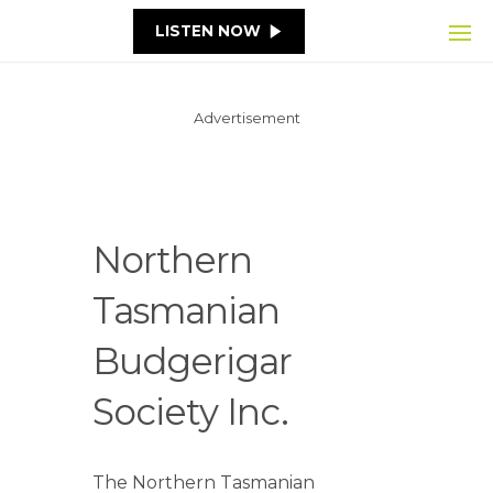
LISTEN NOW
Advertisement
Northern
Tasmanian
Budgerigar
Society Inc.
The Northern Tasmanian