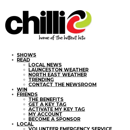
SHOWS
READ
LOCAL NEWS
LAUNCESTON WEATHER
NORTH EAST WEATHER
TRENDING
CONTACT THE NEWSROOM
WIN
FRIENDS
THE BENEFITS
GET A KEY TAG
ACTIVATE MY KEY TAG
MY ACCOUNT
BECOME A SPONSOR
LOCAL
VOLUNTEER EMERGENCY SERVICE