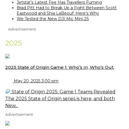
Jetstar’s Latest Fee Has Travellers Fuming
Brad Pitt Had to Break Up a Fight Between Scott
Eastwood and Shia LaBeouf: Here’s Why
We Tested the New DJI Mic Mini 2S
Advertisement
2025
2025 State of Origin Game 1: Who’s In, Who’s Out.
May 20, 2025 3:00 pm
State of Origin 2025: Game 1 Teams Revealed
The 2025 State of Origin series is here, and both
New...
Advertisement