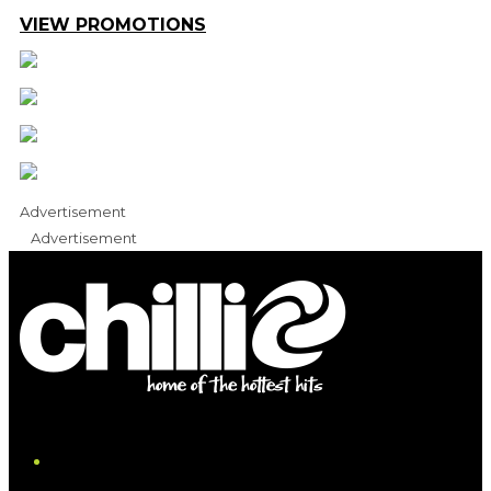
VIEW PROMOTIONS
Advertisement
Advertisement
iHeart
Facebook