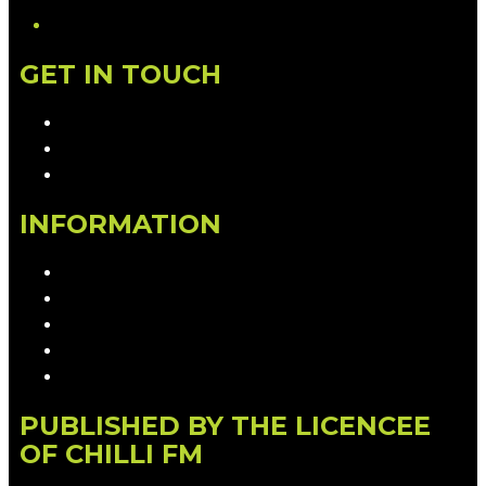
GET IN TOUCH
Contact & Complaints
Advertise with Us
Contact the Newsroom
INFORMATION
Privacy Policy
Competition T&Cs
Advertising T&Cs
Our Website Terms of Use
Local Content
PUBLISHED BY THE LICENCEE
OF CHILLI FM