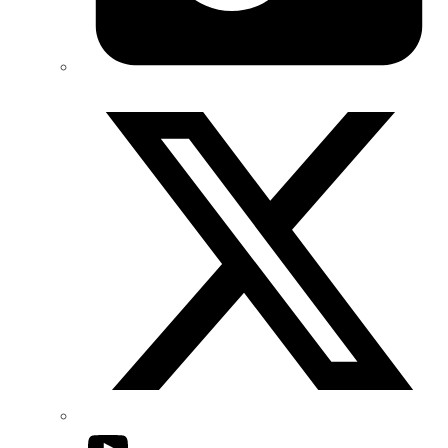
Twitter/X
YouTube