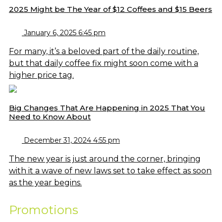
2025 Might be The Year of $12 Coffees and $15 Beers
January 6, 2025 6:45 pm
For many, it’s a beloved part of the daily routine,
but that daily coffee fix might soon come with a
higher price tag.
Big Changes That Are Happening in 2025 That You
Need to Know About
December 31, 2024 4:55 pm
The new year is just around the corner, bringing
with it a wave of new laws set to take effect as soon
as the year begins.
Promotions