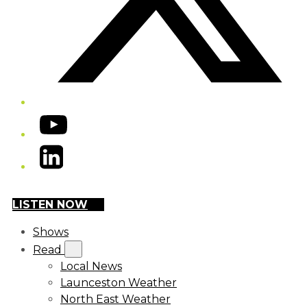
YouTube
LinkedIn
LISTEN NOW
Shows
Read
Local News
Launceston Weather
North East Weather