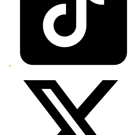
Twitter/X