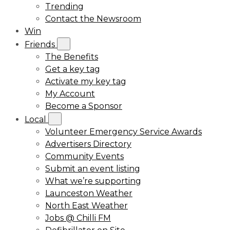
Trending
Contact the Newsroom
Win
Friends
The Benefits
Get a key tag
Activate my key tag
My Account
Become a Sponsor
Local
Volunteer Emergency Service Awards
Advertisers Directory
Community Events
Submit an event listing
What we’re supporting
Launceston Weather
North East Weather
Jobs @ Chilli FM