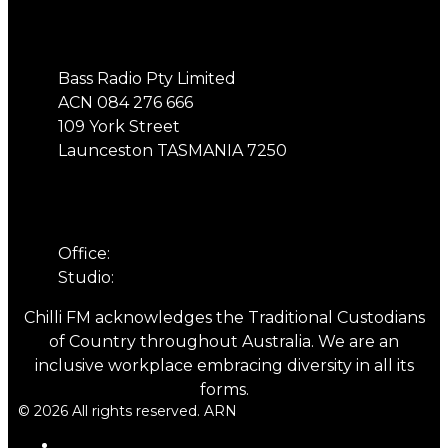
Address
Bass Radio Pty Limited
ACN 084 276 666
109 York Street
Launceston TASMANIA 7250
Phone
Office:
03 6331 4844
Studio:
03 6331 5901
Chilli FM acknowledges the Traditional Custodians
of Country throughout Australia. We are an
inclusive workplace embracing diversity in all its
forms.
© 2026 All rights reserved. ARN
ARN