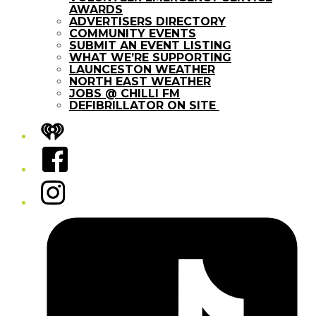
AWARDS
ADVERTISERS DIRECTORY
COMMUNITY EVENTS
SUBMIT AN EVENT LISTING
WHAT WE’RE SUPPORTING
LAUNCESTON WEATHER
NORTH EAST WEATHER
JOBS @ CHILLI FM
DEFIBRILLATOR ON SITE
iHeart
Facebook
Instagram
Tiktok