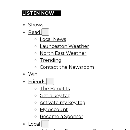
LISTEN NOW
Shows
Read
Local News
Launceston Weather
North East Weather
Trending
Contact the Newsroom
Win
Friends
The Benefits
Get a key tag
Activate my key tag
My Account
Become a Sponsor
Local