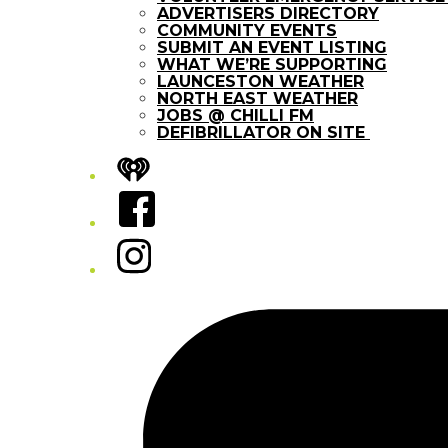
ADVERTISERS DIRECTORY
COMMUNITY EVENTS
SUBMIT AN EVENT LISTING
WHAT WE’RE SUPPORTING
LAUNCESTON WEATHER
NORTH EAST WEATHER
JOBS @ CHILLI FM
DEFIBRILLATOR ON SITE
iHeart
Facebook
Instagram
Tiktok