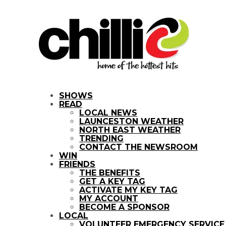
SHOWS
READ
LOCAL NEWS
LAUNCESTON WEATHER
NORTH EAST WEATHER
TRENDING
CONTACT THE NEWSROOM
WIN
FRIENDS
THE BENEFITS
GET A KEY TAG
ACTIVATE MY KEY TAG
MY ACCOUNT
BECOME A SPONSOR
LOCAL
VOLUNTEER EMERGENCY SERVIC