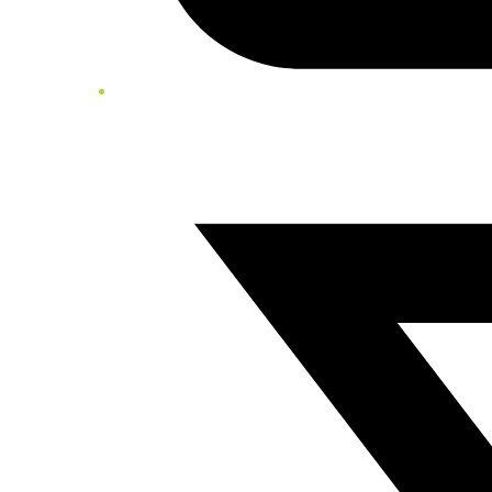
Twitter/X