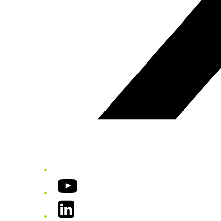
YouTube
LinkedIn