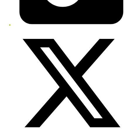
Twitter/X