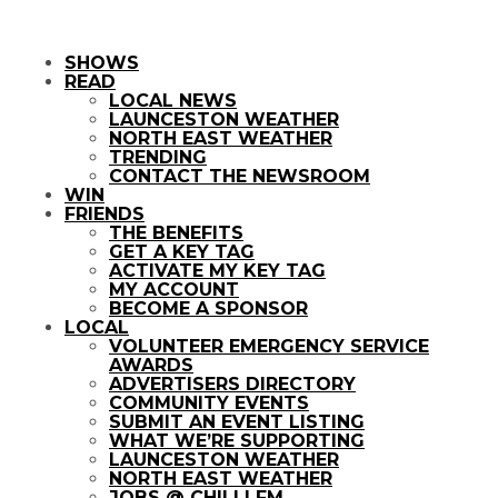
SHOWS
READ
LOCAL NEWS
LAUNCESTON WEATHER
NORTH EAST WEATHER
TRENDING
CONTACT THE NEWSROOM
WIN
FRIENDS
THE BENEFITS
GET A KEY TAG
ACTIVATE MY KEY TAG
MY ACCOUNT
BECOME A SPONSOR
LOCAL
VOLUNTEER EMERGENCY SERVICE
AWARDS
ADVERTISERS DIRECTORY
COMMUNITY EVENTS
SUBMIT AN EVENT LISTING
WHAT WE’RE SUPPORTING
LAUNCESTON WEATHER
NORTH EAST WEATHER
JOBS @ CHILLI FM