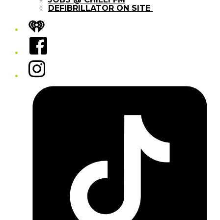
DEFIBRILLATOR ON SITE
iHeart
Facebook
Instagram
Tiktok