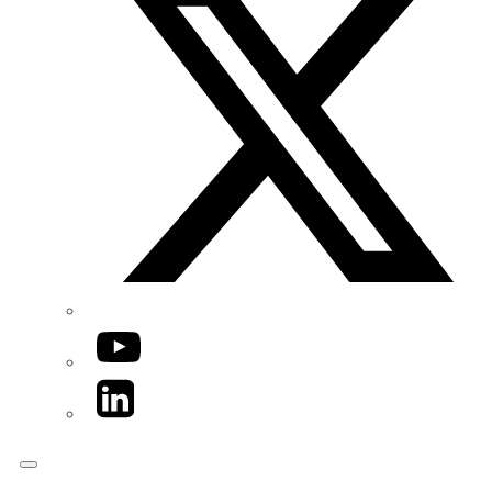
YouTube
LinkedIn