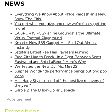
NEWS
Everything We Know About Khloé Kardashian’s New
Show ‘The Girls’
You get what you give, and now we’re finally getting
more!
EA SPORTS FC 27’s ‘The Grounds’ is the Ultimate
Virtual Football Playground
Kmart’s New $89 Gadget Has Sold Out Almost
Instantly
Jetstar’s Latest Fee Has Travellers Fuming
Brad Pitt Had to Break Up a Fight Between Scott
Eastwood and Shia LaBeouf: Here’s Why
We Tested the New DJI Mic Mini 2S
Surprise WorldPride performance brings out two pop
icons
Has Harry Styles pulled off the best live recovery of
the year?
Barbie 2: The Billion-Dollar Debacle
Advertisement
Promotions