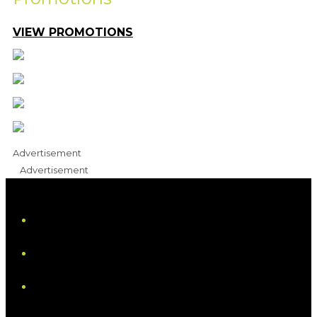
VIEW PROMOTIONS
Advertisement
Advertisement
iHeart
Facebook
Instagram
Tiktok