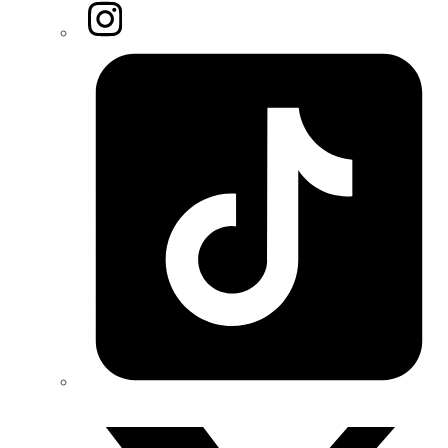
Instagram
Tiktok
Twitter/X