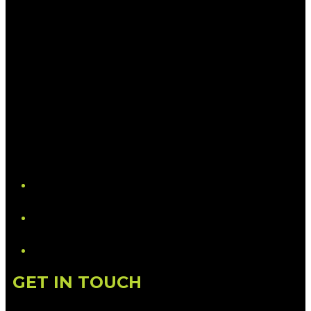
YouTube
LinkedIn
GET IN TOUCH