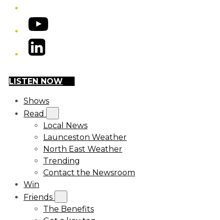
YouTube
LinkedIn
LISTEN NOW
Shows
Read
Local News
Launceston Weather
North East Weather
Trending
Contact the Newsroom
Win
Friends
The Benefits