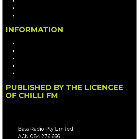
Contact & Complaints
Advertise with Us
Contact the Newsroom
INFORMATION
Privacy Policy
Competition T&Cs
Advertising T&Cs
Our Website Terms of Use
Local Content
PUBLISHED BY THE LICENCEE
OF CHILLI FM
Address
Bass Radio Pty Limited
ACN 084 276 666