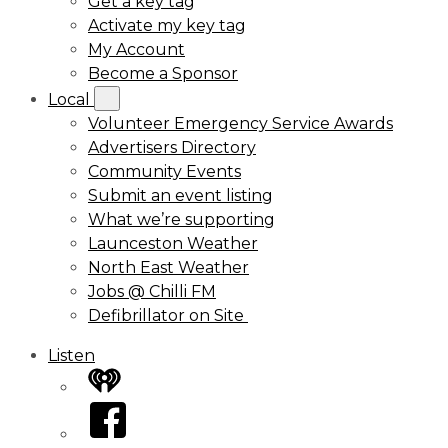
Get a key tag
Activate my key tag
My Account
Become a Sponsor
Local
Volunteer Emergency Service Awards
Advertisers Directory
Community Events
Submit an event listing
What we’re supporting
Launceston Weather
North East Weather
Jobs @ Chilli FM
Defibrillator on Site
Listen
iHeart
Facebook