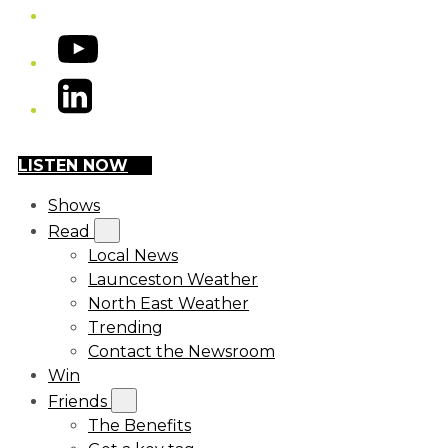
YouTube
LinkedIn
LISTEN NOW
Shows
Read
Local News
Launceston Weather
North East Weather
Trending
Contact the Newsroom
Win
Friends
The Benefits