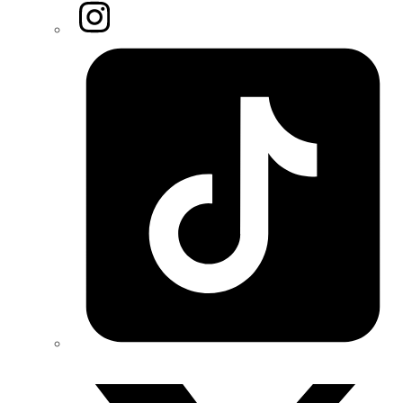
Instagram
Tiktok
Twitter/X