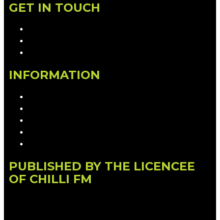
GET IN TOUCH
Contact & Complaints
Advertise with Us
Contact the Newsroom
INFORMATION
Privacy Policy
Competition T&Cs
Advertising T&Cs
Our Website Terms of Use
Local Content
PUBLISHED BY THE LICENCEE
OF CHILLI FM
Address