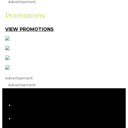
Advertisement
Promotions
VIEW PROMOTIONS
Advertisement
Advertisement
iHeart
Facebook
Instagram