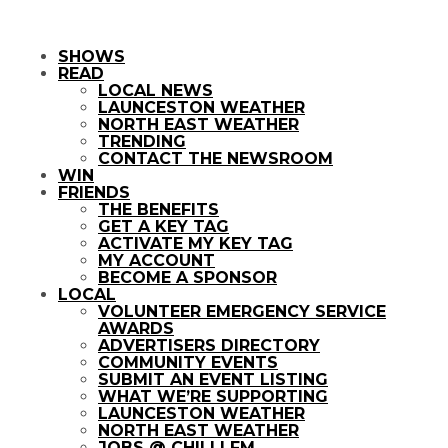
SHOWS
READ
LOCAL NEWS
LAUNCESTON WEATHER
NORTH EAST WEATHER
TRENDING
CONTACT THE NEWSROOM
WIN
FRIENDS
THE BENEFITS
GET A KEY TAG
ACTIVATE MY KEY TAG
MY ACCOUNT
BECOME A SPONSOR
LOCAL
VOLUNTEER EMERGENCY SERVICE
AWARDS
ADVERTISERS DIRECTORY
COMMUNITY EVENTS
SUBMIT AN EVENT LISTING
WHAT WE’RE SUPPORTING
LAUNCESTON WEATHER
NORTH EAST WEATHER
JOBS @ CHILLI FM