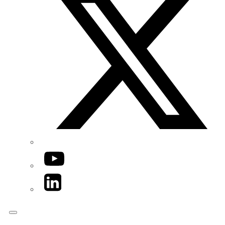
YouTube
LinkedIn