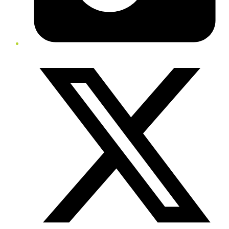
Twitter/X