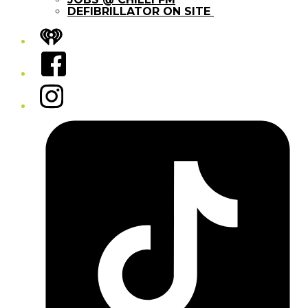
DEFIBRILLATOR ON SITE
iHeart
Facebook
Instagram
Tiktok