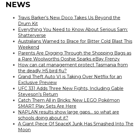
NEWS
Travis Barker’s New Doco Takes Us Beyond the
Drum Kit
Everything You Need to Know About Serious Sam:
Shatterverse
Australians Warned to Brace for Bitter Cold Blast This
Weekend
Parents Are Digging Through the Shopping Bags as
a Rare Woolworths Ooshie Sparks eBay Frenzy
How can cat management protect Tasmania from
the deadly H5 bird flu?
Grand Theft Auto VI is Taking Over Netflix for an
Exclusive Preview
UFC 331 Adds Three New Fights, Including Gable
Steveson’s Return
Catch Them All in Bricks: New LEGO Pokémon
SMART Play Sets Are Here
NAPLAN results show large gaps… so what are
schools doing about it?
A Giant Piece Of SpaceX Junk Has Smashed Into The
Moon