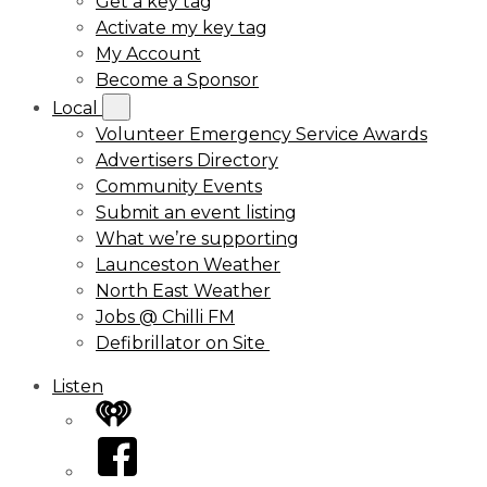
Get a key tag
Activate my key tag
My Account
Become a Sponsor
Local
Volunteer Emergency Service Awards
Advertisers Directory
Community Events
Submit an event listing
What we’re supporting
Launceston Weather
North East Weather
Jobs @ Chilli FM
Defibrillator on Site
Listen
iHeart
Facebook