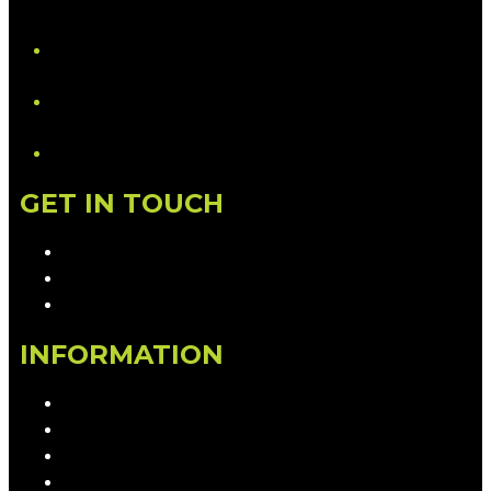
YouTube
LinkedIn
GET IN TOUCH
Contact & Complaints
Advertise with Us
Contact the Newsroom
INFORMATION
Privacy Policy
Competition T&Cs
Advertising T&Cs
Our Website Terms of Use