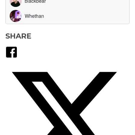
SHARE
Facebook