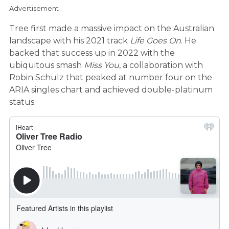
Advertisement
Tree first made a massive impact on the Australian
landscape with his 2021 track
Life Goes On
. He
backed that success up in 2022 with the
ubiquitous smash
Miss You
, a collaboration with
Robin Schulz that peaked at number four on the
ARIA singles chart and achieved double-platinum
status.