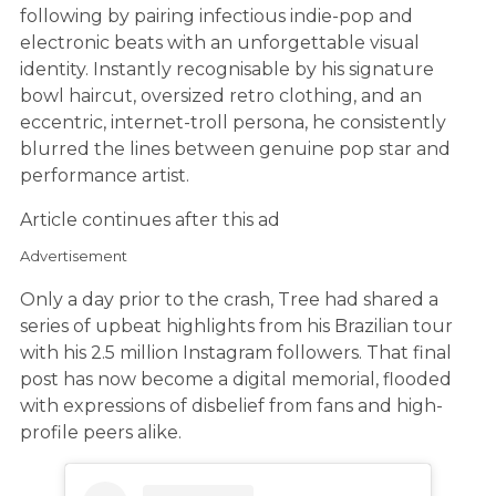
following by pairing infectious indie-pop and
electronic beats with an unforgettable visual
identity. Instantly recognisable by his signature
bowl haircut, oversized retro clothing, and an
eccentric, internet-troll persona, he consistently
blurred the lines between genuine pop star and
performance artist.
Article continues after this ad
Advertisement
Only a day prior to the crash, Tree had shared a
series of upbeat highlights from his Brazilian tour
with his 2.5 million Instagram followers. That final
post has now become a digital memorial, flooded
with expressions of disbelief from fans and high-
profile peers alike.