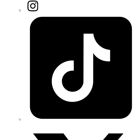
Instagram
Tiktok
Twitter/X