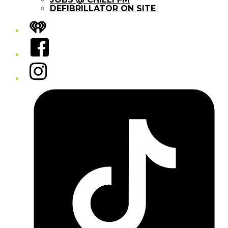
DEFIBRILLATOR ON SITE
iHeart
Facebook
Instagram
Tiktok