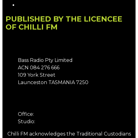
Local Content
PUBLISHED BY THE LICENCEE
OF CHILLI FM
Address
Bass Radio Pty Limited
ACN 084 276 666
109 York Street
Launceston TASMANIA 7250
Phone
Office:
03 6331 4844
Studio:
03 6331 5901
Chilli FM acknowledges the Traditional Custodians