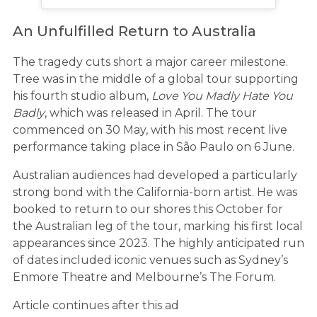
An Unfulfilled Return to Australia
The tragedy cuts short a major career milestone.
Tree was in the middle of a global tour supporting
his fourth studio album,
Love You Madly Hate You
Badly
, which was released in April. The tour
commenced on 30 May, with his most recent live
performance taking place in São Paulo on 6 June.
Australian audiences had developed a particularly
strong bond with the California-born artist. He was
booked to return to our shores this October for
the Australian leg of the tour, marking his first local
appearances since 2023. The highly anticipated run
of dates included iconic venues such as Sydney’s
Enmore Theatre and Melbourne’s The Forum.
Article continues after this ad