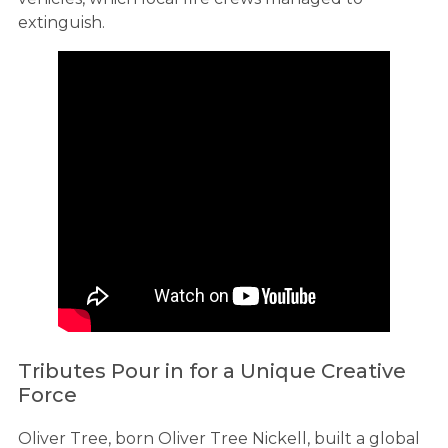
extinguish.
Tributes Pour in for a Unique Creative
Force
Oliver Tree, born Oliver Tree Nickell, built a global