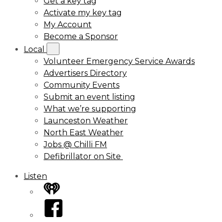
Get a key tag
Activate my key tag
My Account
Become a Sponsor
Local
Volunteer Emergency Service Awards
Advertisers Directory
Community Events
Submit an event listing
What we’re supporting
Launceston Weather
North East Weather
Jobs @ Chilli FM
Defibrillator on Site
Listen
iHeart
Facebook