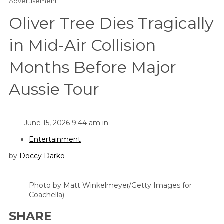
Advertisement
Oliver Tree Dies Tragically
in Mid-Air Collision
Months Before Major
Aussie Tour
June 15, 2026 9:44 am in
Entertainment
by
Doccy Darko
Photo by Matt Winkelmeyer/Getty Images for
Coachella)
SHARE