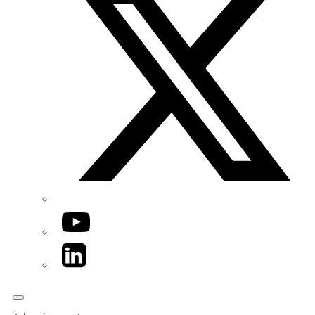
YouTube
LinkedIn