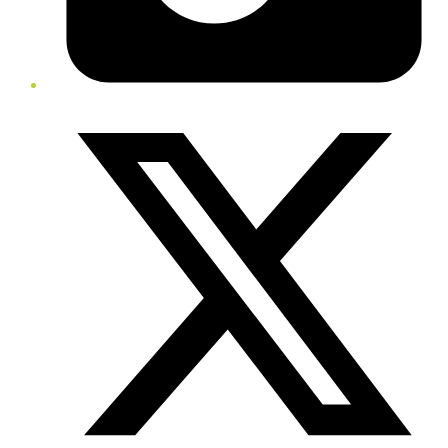
Twitter/X