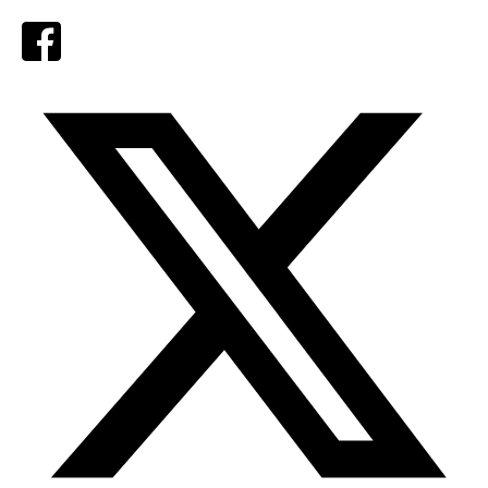
Facebook