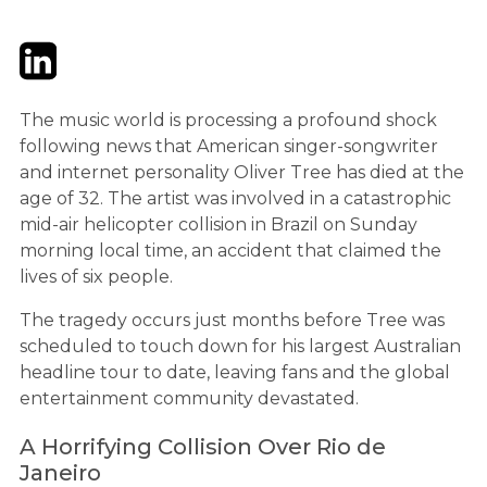
Twitter
LinkedIn
Email
The music world is processing a profound shock
following news that American singer-songwriter
and internet personality Oliver Tree has died at the
age of 32. The artist was involved in a catastrophic
mid-air helicopter collision in Brazil on Sunday
morning local time, an accident that claimed the
lives of six people.
The tragedy occurs just months before Tree was
scheduled to touch down for his largest Australian
headline tour to date, leaving fans and the global
entertainment community devastated.
A Horrifying Collision Over Rio de
Janeiro