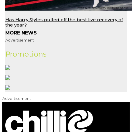
Has Harry Styles pulled off the best live recovery of
the year?
MORE NEWS
Advertisement
Promotions
Advertisement