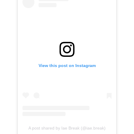
View this post on Instagram
A post shared by Iae Break (@iae.break)