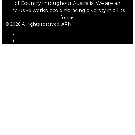
of Country throughout Australia. We are an
inclusive workplace embracing diversity in all its
forms.
© 2026 All rights reserved. ARN
ARN
iHeartRadio