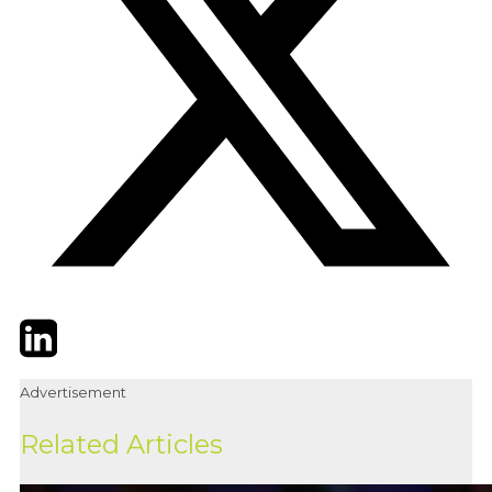
Twitter
LinkedIn
Email
Advertisement
Related Articles