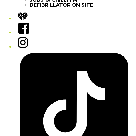
DEFIBRILLATOR ON SITE
iHeart
Facebook
Instagram
Tiktok