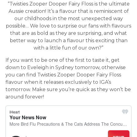
“Twisties Zooper Dooper Fairy Floss is the ultimate
Aussie creation! It’s a flavour that is reminiscent of
our childhoods in the most unexpected way
possible… We love to surprise our fans with flavours
that are as bold as they are surprising, and what
better way to launch a flavour this exciting than
with a little fun of our own?”
If you want to be one of the first to taste it, get
down to Eveleigh in Sydney tomorrow, otherwise
you can find Twisties Zooper Dooper Fairy Floss
flavour when it releases exclusively to IGA’s
tomorrow. Make sure you’re quick as they won’t be
around forever!