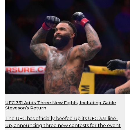
UFC 331 Adds Three New Fights, Including Gable
Steveson’s Return
The UFC has officially beefed up its UFC 331 line-
up, announcing three new contests for the event