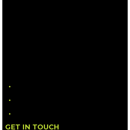
YouTube
LinkedIn
GET IN TOUCH