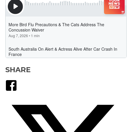
SHARE
Facebook