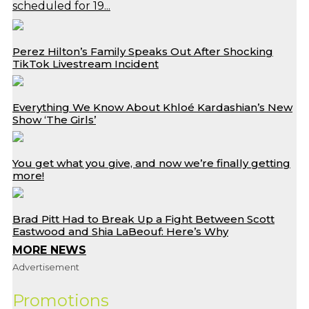
scheduled for 19...
Perez Hilton’s Family Speaks Out After Shocking
TikTok Livestream Incident
Everything We Know About Khloé Kardashian’s New
Show ‘The Girls’
You get what you give, and now we’re finally getting
more!
Brad Pitt Had to Break Up a Fight Between Scott
Eastwood and Shia LaBeouf: Here’s Why
MORE NEWS
Advertisement
Promotions