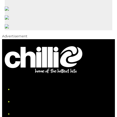
Advertisement
iHeart
Facebook
Instagram