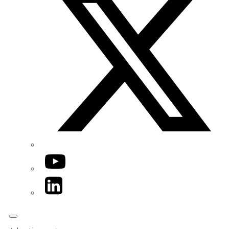
YouTube
LinkedIn