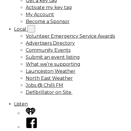
Get a key tag
Activate my key tag
My Account
Become a Sponsor
Local
Volunteer Emergency Service Awards
Advertisers Directory
Community Events
Submit an event listing
What we’re supporting
Launceston Weather
North East Weather
Jobs @ Chilli FM
Defibrillator on Site
Listen
iHeart
Facebook