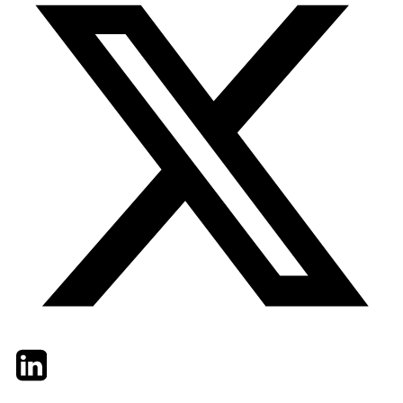
Twitter
LinkedIn
Email