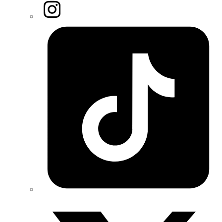
Instagram
Tiktok
Twitter/X