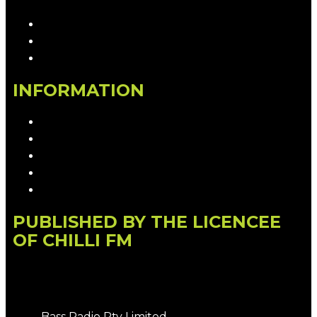
Contact & Complaints
Advertise with Us
Contact the Newsroom
INFORMATION
Privacy Policy
Competition T&Cs
Advertising T&Cs
Our Website Terms of Use
Local Content
PUBLISHED BY THE LICENCEE
OF CHILLI FM
Address
Bass Radio Pty Limited