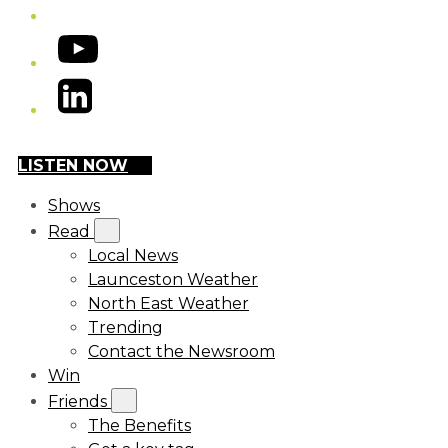
YouTube
LinkedIn
LISTEN NOW
Shows
Read
Local News
Launceston Weather
North East Weather
Trending
Contact the Newsroom
Win
Friends
The Benefits