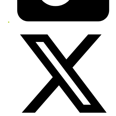
Twitter/X