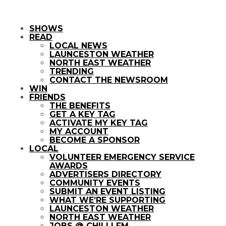
SHOWS
READ
LOCAL NEWS
LAUNCESTON WEATHER
NORTH EAST WEATHER
TRENDING
CONTACT THE NEWSROOM
WIN
FRIENDS
THE BENEFITS
GET A KEY TAG
ACTIVATE MY KEY TAG
MY ACCOUNT
BECOME A SPONSOR
LOCAL
VOLUNTEER EMERGENCY SERVICE
AWARDS
ADVERTISERS DIRECTORY
COMMUNITY EVENTS
SUBMIT AN EVENT LISTING
WHAT WE’RE SUPPORTING
LAUNCESTON WEATHER
NORTH EAST WEATHER
JOBS @ CHILLI FM