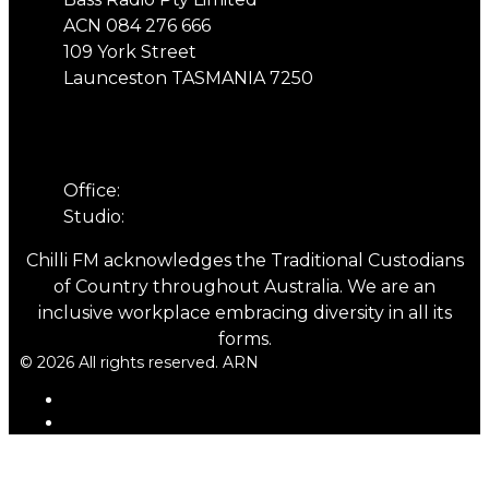
ACN 084 276 666
109 York Street
Launceston TASMANIA 7250
Phone
Office:
03 6331 4844
Studio:
03 6331 5901
Chilli FM acknowledges the Traditional Custodians
of Country throughout Australia. We are an
inclusive workplace embracing diversity in all its
forms.
© 2026 All rights reserved. ARN
ARN
iHeartRadio