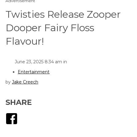
Advertisement
Twisties Release Zooper
Dooper Fairy Floss
Flavour!
June 23, 2025 8:34 am in
Entertainment
by
Jake Creech
SHARE
Facebook