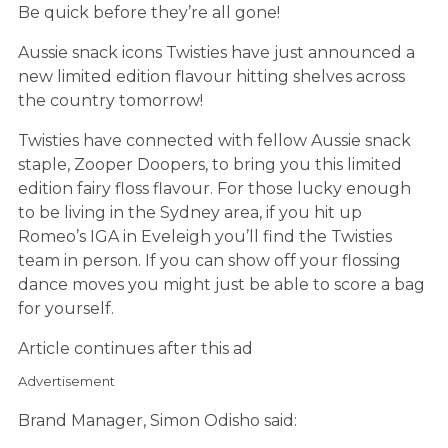
Be quick before they’re all gone!
Aussie snack icons Twisties have just announced a
new limited edition flavour hitting shelves across
the country tomorrow!
Twisties have connected with fellow Aussie snack
staple, Zooper Doopers, to bring you this limited
edition fairy floss flavour. For those lucky enough
to be living in the Sydney area, if you hit up
Romeo’s IGA in Eveleigh you’ll find the Twisties
team in person. If you can show off your flossing
dance moves you might just be able to score a bag
for yourself.
Article continues after this ad
Advertisement
Brand Manager, Simon Odisho said: