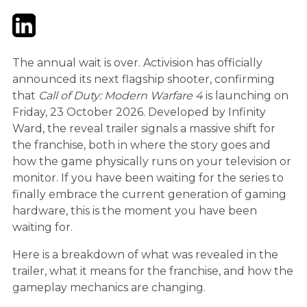
Twitter
LinkedIn
Email
The annual wait is over. Activision has officially
announced its next flagship shooter, confirming
that
Call of Duty: Modern Warfare 4
is launching on
Friday, 23 October 2026. Developed by Infinity
Ward, the reveal trailer signals a massive shift for
the franchise, both in where the story goes and
how the game physically runs on your television or
monitor. If you have been waiting for the series to
finally embrace the current generation of gaming
hardware, this is the moment you have been
waiting for.
Here is a breakdown of what was revealed in the
trailer, what it means for the franchise, and how the
gameplay mechanics are changing.