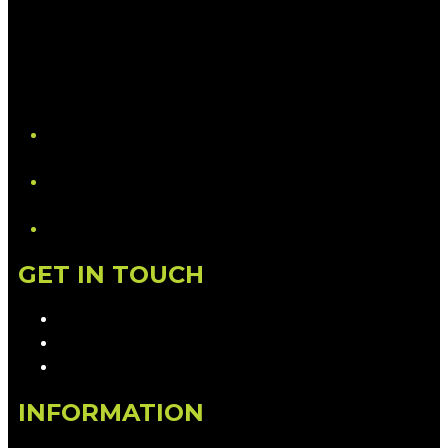
YouTube
LinkedIn
GET IN TOUCH
Contact & Complaints
Advertise with Us
Contact the Newsroom
INFORMATION