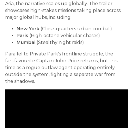
Asia, the narrative scales up globally. The trailer
showcases high-stakes missions taking place across
major global hubs, including:
New York
(Close-quarters urban combat)
Paris
(High-octane vehicular chases)
Mumbai
(Stealthy night raids)
Parallel to Private Park’s frontline struggle, the
fan-favourite Captain John Price returns, but this
time as a rogue outlaw agent operating entirely
outside the system, fighting a separate war from
the shadows.