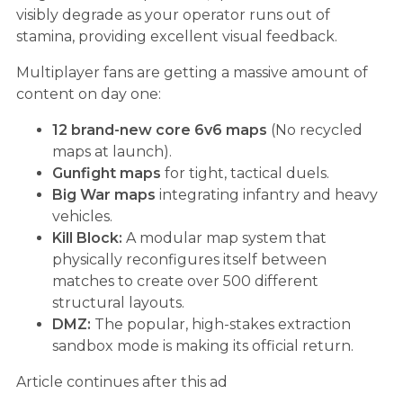
visibly degrade as your operator runs out of
stamina, providing excellent visual feedback.
Multiplayer fans are getting a massive amount of
content on day one:
12 brand-new core 6v6 maps
(No recycled
maps at launch).
Gunfight maps
for tight, tactical duels.
Big War maps
integrating infantry and heavy
vehicles.
Kill Block:
A modular map system that
physically reconfigures itself between
matches to create over 500 different
structural layouts.
DMZ:
The popular, high-stakes extraction
sandbox mode is making its official return.
Article continues after this ad