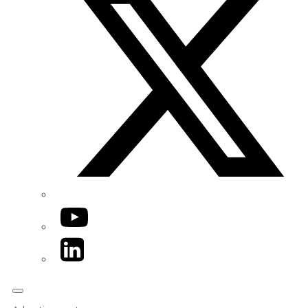
YouTube
LinkedIn