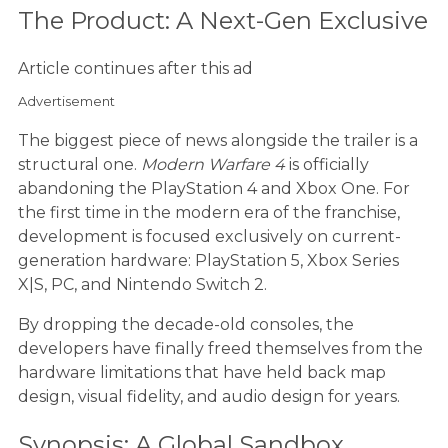
The Product: A Next-Gen Exclusive
Article continues after this ad
Advertisement
The biggest piece of news alongside the trailer is a
structural one.
Modern Warfare 4
is officially
abandoning the PlayStation 4 and Xbox One. For
the first time in the modern era of the franchise,
development is focused exclusively on current-
generation hardware: PlayStation 5, Xbox Series
X|S, PC, and Nintendo Switch 2.
By dropping the decade-old consoles, the
developers have finally freed themselves from the
hardware limitations that have held back map
design, visual fidelity, and audio design for years.
Synopsis: A Global Sandbox