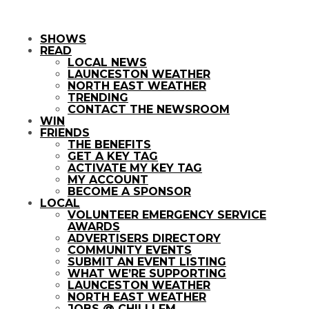
SHOWS
READ
LOCAL NEWS
LAUNCESTON WEATHER
NORTH EAST WEATHER
TRENDING
CONTACT THE NEWSROOM
WIN
FRIENDS
THE BENEFITS
GET A KEY TAG
ACTIVATE MY KEY TAG
MY ACCOUNT
BECOME A SPONSOR
LOCAL
VOLUNTEER EMERGENCY SERVICE
AWARDS
ADVERTISERS DIRECTORY
COMMUNITY EVENTS
SUBMIT AN EVENT LISTING
WHAT WE’RE SUPPORTING
LAUNCESTON WEATHER
NORTH EAST WEATHER
JOBS @ CHILLI FM