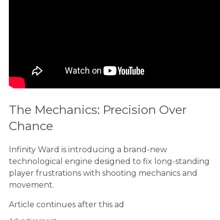
The Mechanics: Precision Over
Chance
Infinity Ward is introducing a brand-new
technological engine designed to fix long-standing
player frustrations with shooting mechanics and
movement.
Article continues after this ad