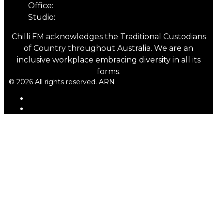
Office:
03 6331 4844
Studio:
03 6331 5901
Chilli FM acknowledges the Traditional Custodians
of Country throughout Australia. We are an
inclusive workplace embracing diversity in all its
forms.
© 2026 All rights reserved. ARN
ARN
iHeartRadio