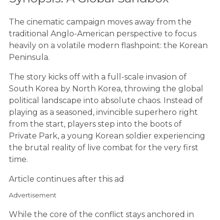
The cinematic campaign moves away from the
traditional Anglo-American perspective to focus
heavily on a volatile modern flashpoint: the Korean
Peninsula.
The story kicks off with a full-scale invasion of
South Korea by North Korea, throwing the global
political landscape into absolute chaos. Instead of
playing as a seasoned, invincible superhero right
from the start, players step into the boots of
Private Park, a young Korean soldier experiencing
the brutal reality of live combat for the very first
time.
Article continues after this ad
Advertisement
While the core of the conflict stays anchored in