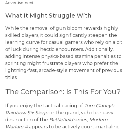
Advertisement
What It Might Struggle With
While the removal of gun bloom rewards highly
skilled players, it could significantly steepen the
learning curve for casual gamers who rely on a bit
of luck during hectic encounters. Additionally,
adding intense physics-based stamina penalties to
sprinting might frustrate players who prefer the
lightning-fast, arcade-style movement of previous
titles.
The Comparison: Is This For You?
If you enjoy the tactical pacing of
Tom Clancy’s
Rainbow Six Siege
or the grand, vehicle-heavy
destruction of the
Battlefield
series,
Modern
Warfare 4
appears to be actively court-martialing