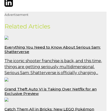
Twitter
LinkedIn
Email
Advertisement
Related Articles
Everything You Need to Know About Serious Sam:
Shatterverse
The iconic shooter franchise is back, and this time,
things are getting seriously multidimensional.
Serious Sam: Shatterverse is officially charging...
Grand Theft Auto VI is Taking Over Netflix for an
Exclusive Preview
Catch Them All in Bricks: New LEGO Pokémon