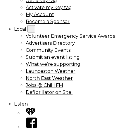
Get a key tag
Activate my key tag
My Account
Become a Sponsor
Local
Volunteer Emergency Service Awards
Advertisers Directory
Community Events
Submit an event listing
What we’re supporting
Launceston Weather
North East Weather
Jobs @ Chilli FM
Defibrillator on Site
Listen
iHeart
Facebook