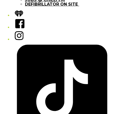
DEFIBRILLATOR ON SITE
iHeart
Facebook
Instagram
Tiktok