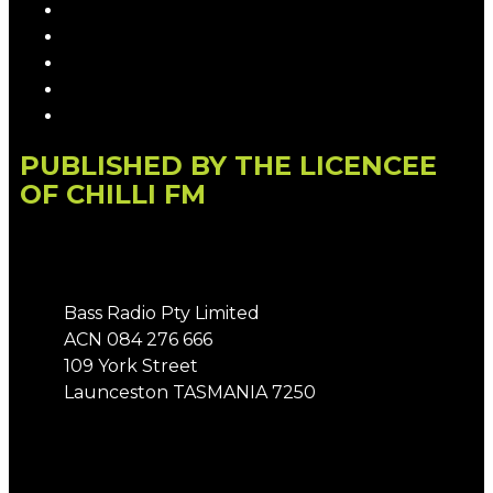
Privacy Policy
Competition T&Cs
Advertising T&Cs
Our Website Terms of Use
Local Content
PUBLISHED BY THE LICENCEE
OF CHILLI FM
Address
Bass Radio Pty Limited
ACN 084 276 666
109 York Street
Launceston TASMANIA 7250
Phone