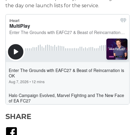
the day one launch lists for the service.
SHARE
Facebook