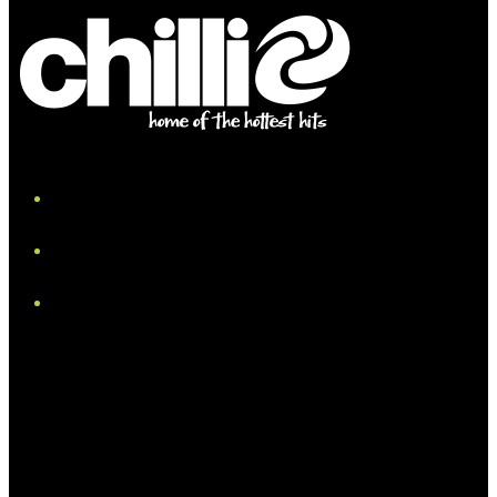
iHeart
Facebook
Instagram
Tiktok