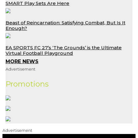
SMART Play Sets Are Here
Beast of Reincarnation: Satisfying Combat, But Is It
Enough?
EA SPORTS FC 27’s ‘The Grounds’ is the Ultimate
Virtual Football Playground
MORE NEWS
Advertisement
Promotions
Advertisement