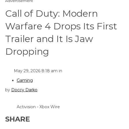
Advertisement
Call of Duty: Modern
Warfare 4 Drops Its First
Trailer and It Is Jaw
Dropping
May 29, 2026 8:18 am in
Gaming
by
Doccy Darko
Activision - Xbox Wire
SHARE