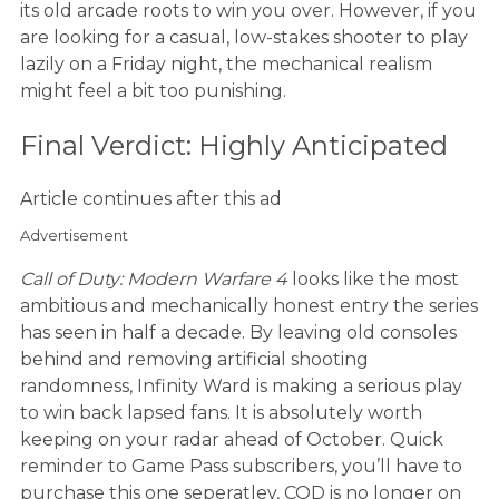
its old arcade roots to win you over. However, if you
are looking for a casual, low-stakes shooter to play
lazily on a Friday night, the mechanical realism
might feel a bit too punishing.
Final Verdict: Highly Anticipated
Article continues after this ad
Advertisement
Call of Duty: Modern Warfare 4
looks like the most
ambitious and mechanically honest entry the series
has seen in half a decade. By leaving old consoles
behind and removing artificial shooting
randomness, Infinity Ward is making a serious play
to win back lapsed fans. It is absolutely worth
keeping on your radar ahead of October. Quick
reminder to Game Pass subscribers, you’ll have to
purchase this one seperatley, COD is no longer on