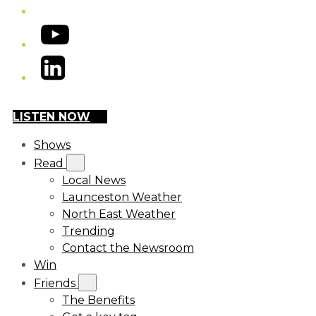
YouTube
LinkedIn
LISTEN NOW
Shows
Read
Local News
Launceston Weather
North East Weather
Trending
Contact the Newsroom
Win
Friends
The Benefits