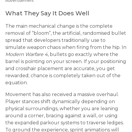
Advertisement
What They Say It Does Well
The main mechanical change is the complete
removal of “bloom”, the artificial, randomised bullet
spread that developers traditionally use to
simulate weapon chaos when firing from the hip. In
Modern Warfare 4
, bullets go exactly where the
barrel is pointing on your screen. If your positioning
and crosshair placement are accurate, you get
rewarded; chance is completely taken out of the
equation.
Movement has also received a massive overhaul.
Player stances shift dynamically depending on
physical surroundings, whether you are leaning
around a corner, bracing against a wall, or using
the expanded parkour systems to traverse ledges.
To ground the experience, sprint animations will