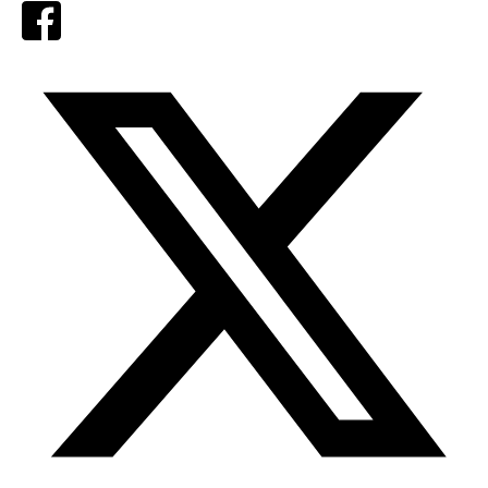
Facebook