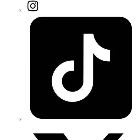
Instagram
Tiktok
Twitter/X