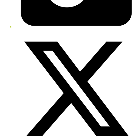
Twitter/X