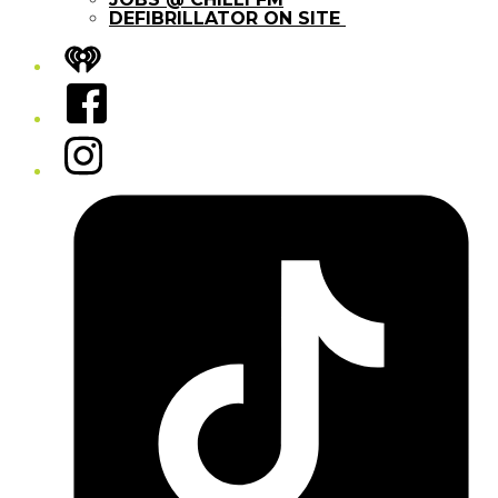
DEFIBRILLATOR ON SITE
iHeart
Facebook
Instagram
Tiktok