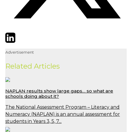
Twitter
LinkedIn
Email
Advertisement
Related Articles
NAPLAN results show large gaps… so what are
schools doing about it?
The National Assessment Program – Literacy and
Numeracy (NAPLAN) is an annual assessment for
students in Years 3, 5, 7...