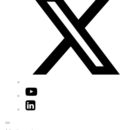
YouTube
LinkedIn