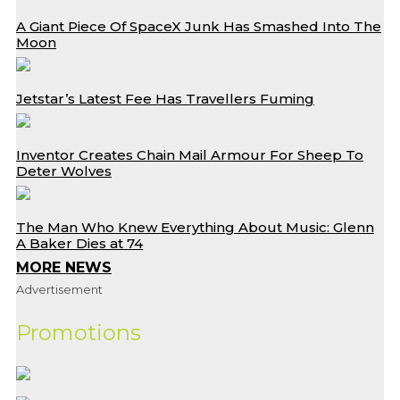
A Giant Piece Of SpaceX Junk Has Smashed Into The
Moon
Jetstar’s Latest Fee Has Travellers Fuming
Inventor Creates Chain Mail Armour For Sheep To
Deter Wolves
The Man Who Knew Everything About Music: Glenn
A Baker Dies at 74
MORE NEWS
Advertisement
Promotions