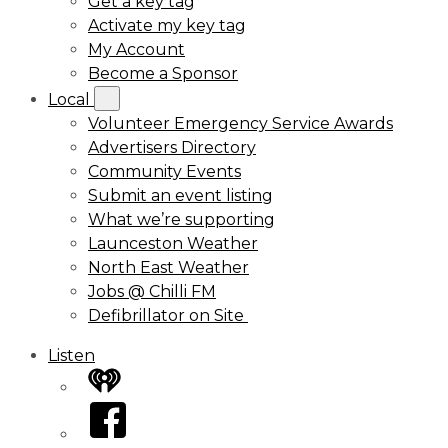
Get a key tag
Activate my key tag
My Account
Become a Sponsor
Local
Volunteer Emergency Service Awards
Advertisers Directory
Community Events
Submit an event listing
What we’re supporting
Launceston Weather
North East Weather
Jobs @ Chilli FM
Defibrillator on Site
Listen
iHeart
Facebook