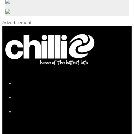
Advertisement
iHeart
Facebook
Instagram
Tiktok