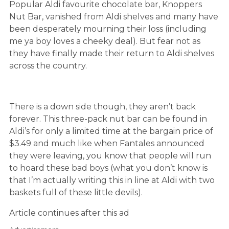
Popular Aldi favourite chocolate bar, Knoppers
Nut Bar, vanished from Aldi shelves and many have
been desperately mourning their loss (including
me ya boy loves a cheeky deal). But fear not as
they have finally made their return to Aldi shelves
across the country.
There is a down side though, they aren’t back
forever. This three-pack nut bar can be found in
Aldi’s for only a limited time at the bargain price of
$3.49 and much like when Fantales announced
they were leaving, you know that people will run
to hoard these bad boys (what you don’t know is
that I’m actually writing this in line at Aldi with two
baskets full of these little devils).
Article continues after this ad