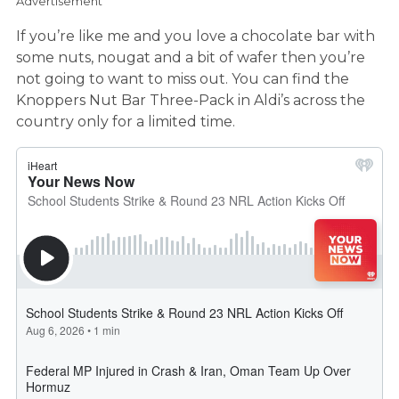
Advertisement
If you’re like me and you love a chocolate bar with
some nuts, nougat and a bit of wafer then you’re
not going to want to miss out. You can find the
Knoppers Nut Bar Three-Pack in Aldi’s across the
country only for a limited time.