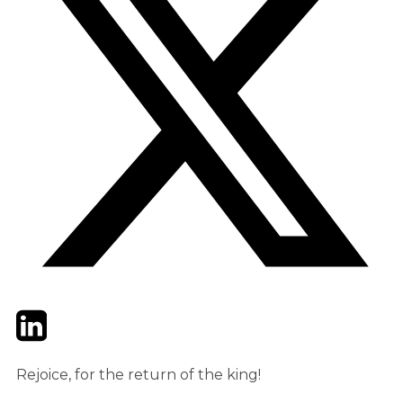
Twitter
LinkedIn
Email
Rejoice, for the return of the king!