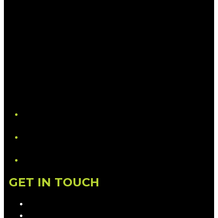
YouTube
LinkedIn
GET IN TOUCH
Contact & Complaints
Advertise with Us