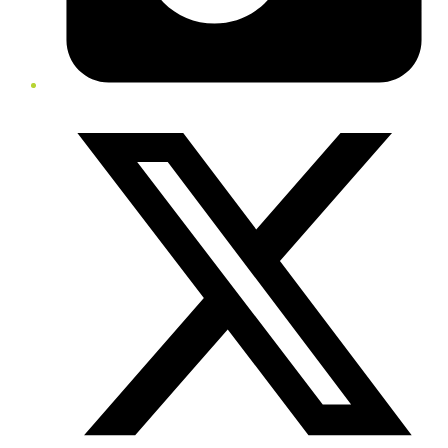
Twitter/X