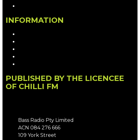
Contact the Newsroom
INFORMATION
Privacy Policy
Competition T&Cs
Advertising T&Cs
Our Website Terms of Use
Local Content
PUBLISHED BY THE LICENCEE
OF CHILLI FM
Address
Bass Radio Pty Limited
ACN 084 276 666
109 York Street