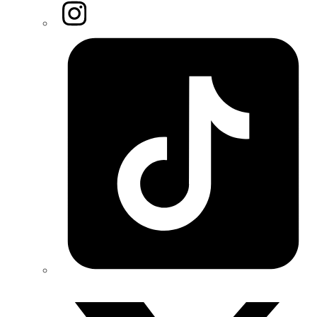
Instagram
Tiktok
Twitter/X