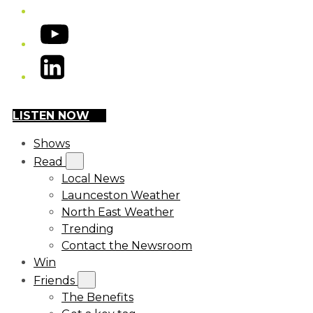
YouTube
LinkedIn
LISTEN NOW
Shows
Read
Local News
Launceston Weather
North East Weather
Trending
Contact the Newsroom
Win
Friends
The Benefits