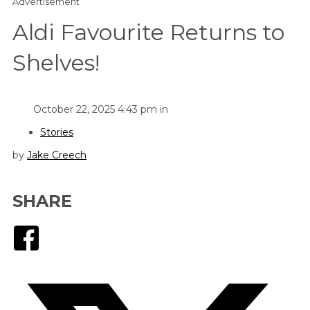
Advertisement
Aldi Favourite Returns to
Shelves!
October 22, 2025 4:43 pm in
Stories
by
Jake Creech
SHARE
Facebook