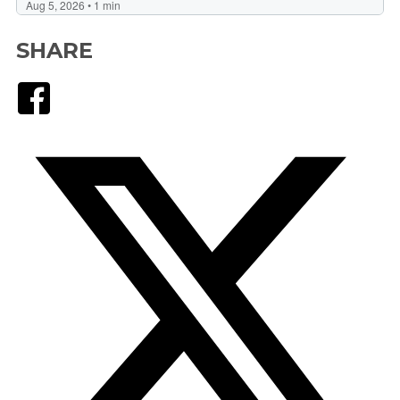
SHARE
Facebook