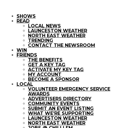
SHOWS
READ
LOCAL NEWS
LAUNCESTON WEATHER
NORTH EAST WEATHER
TRENDING
CONTACT THE NEWSROOM
WIN
FRIENDS
THE BENEFITS
GET A KEY TAG
ACTIVATE MY KEY TAG
MY ACCOUNT
BECOME A SPONSOR
LOCAL
VOLUNTEER EMERGENCY SERVICE
AWARDS
ADVERTISERS DIRECTORY
COMMUNITY EVENTS
SUBMIT AN EVENT LISTING
WHAT WE’RE SUPPORTING
LAUNCESTON WEATHER
NORTH EAST WEATHER
JOBS @ CHILLI FM