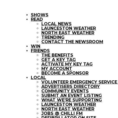
SHOWS
READ
LOCAL NEWS
LAUNCESTON WEATHER
NORTH EAST WEATHER
TRENDING
CONTACT THE NEWSROOM
WIN
FRIENDS
THE BENEFITS
GET A KEY TAG
ACTIVATE MY KEY TAG
MY ACCOUNT
BECOME A SPONSOR
LOCAL
VOLUNTEER EMERGENCY SERVIC
ADVERTISERS DIRECTORY
COMMUNITY EVENTS
SUBMIT AN EVENT LISTING
WHAT WE’RE SUPPORTING
LAUNCESTON WEATHER
NORTH EAST WEATHER
JOBS @ CHILLI FM
DEFIBRILLATOR ON SITE