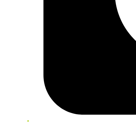
Twitter/X