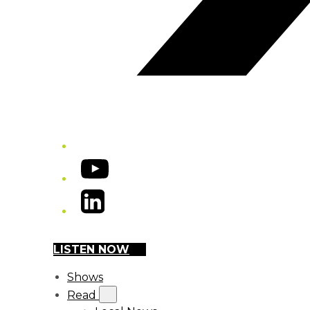
YouTube
LinkedIn
LISTEN NOW
Shows
Read