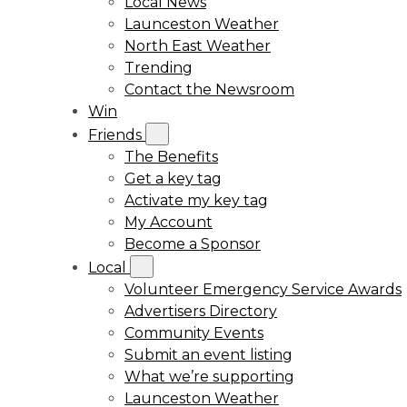
Local News
Launceston Weather
North East Weather
Trending
Contact the Newsroom
Win
Friends
The Benefits
Get a key tag
Activate my key tag
My Account
Become a Sponsor
Local
Volunteer Emergency Service Awards
Advertisers Directory
Community Events
Submit an event listing
What we’re supporting
Launceston Weather