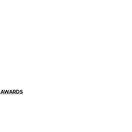
E AWARDS