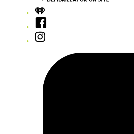
iHeart
Facebook
Instagram
Tiktok